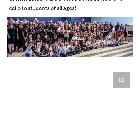
cello to students of all ages!