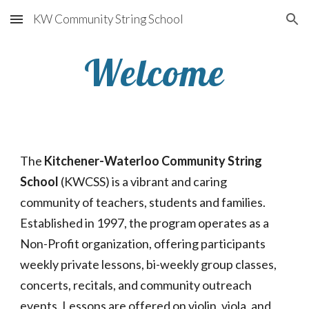
KW Community String School
Skip to main content
Skip to navigation
Welcome
The 
Kitchener-Waterloo Community String 
School
 (KWCSS) is a vibrant and caring 
community of teachers, students and families.  
Established in 1997, the program operates as a 
Non-Profit organization, offering participants 
weekly private lessons, bi-weekly group classes, 
concerts, recitals, and community outreach 
events. Lessons are offered on violin, viola, and 