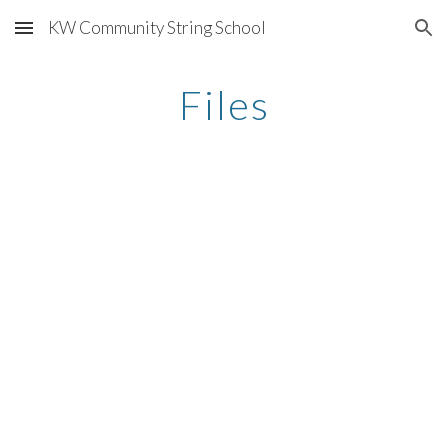
KW Community String School
Skip to main content
Skip to navigation
Files