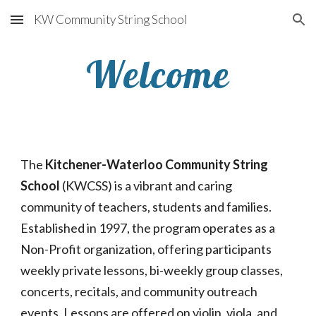
KW Community String School
Skip to main content
Skip to navigation
Welcome
The 
Kitchener-Waterloo Community String 
School
 (KWCSS) is a vibrant and caring 
community of teachers, students and families.  
Established in 1997, the program operates as a 
Non-Profit organization, offering participants 
weekly private lessons, bi-weekly group classes, 
concerts, recitals, and community outreach 
events. Lessons are offered on violin, viola, and 