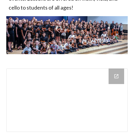
cello to students of all ages!